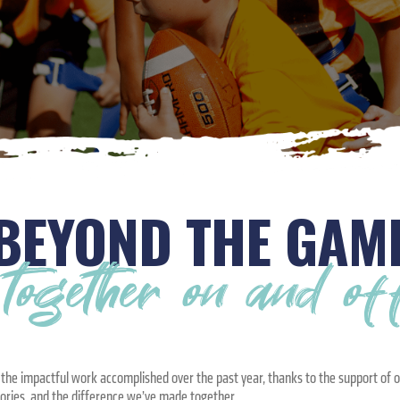
BEYOND THE GAM
ogether on and off 
s the impactful work accomplished over the past year, thanks to the support of 
tories, and the difference we’ve made together.