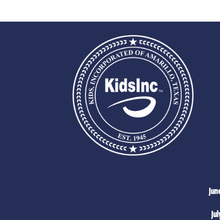
Jun
Jul