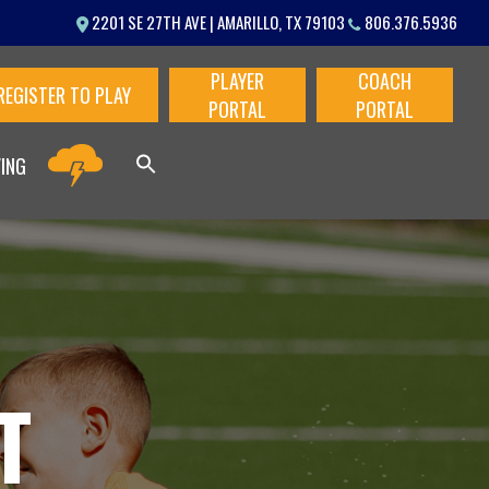
Menu
2201 SE 27TH AVE | AMARILLO, TX 79103
806.376.5936
PLAYER
COACH
REGISTER TO PLAY
PORTAL
PORTAL
VING
T