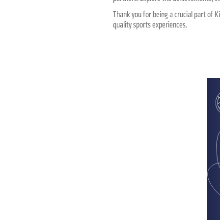
Thank you for being a crucial part of K
quality sports experiences.