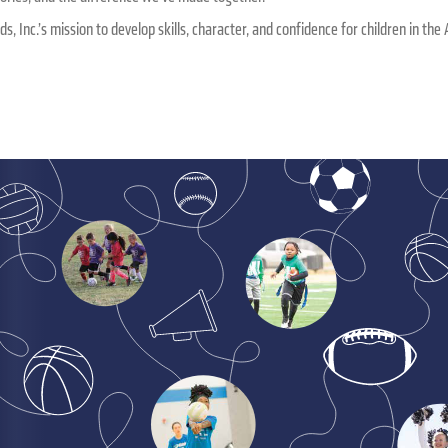
ids, Inc.’s mission to develop skills, character, and confidence for children in t