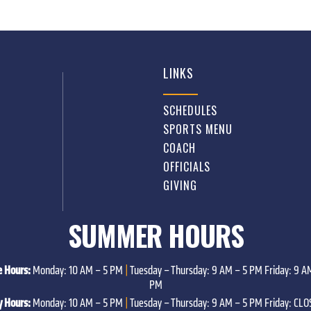
LINKS
SCHEDULES
SPORTS MENU
COACH
OFFICIALS
GIVING
SUMMER HOURS
e Hours:
Monday: 10 AM – 5 PM
|
Tuesday – Thursday: 9 AM – 5 PM Friday: 9 AM
PM
y Hours:
Monday: 10 AM – 5 PM
|
Tuesday – Thursday: 9 AM – 5 PM Friday: CL