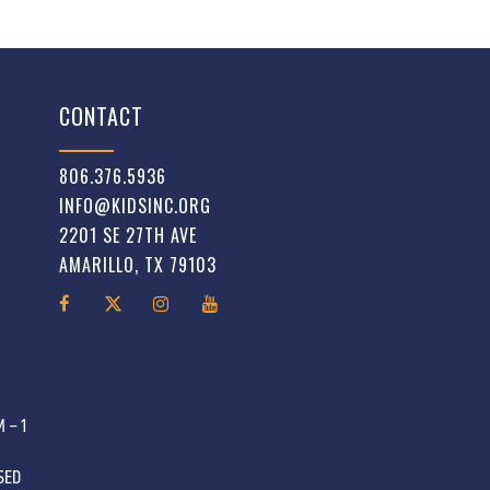
CONTACT
806.376.5936
INFO@KIDSINC.ORG
2201 SE 27TH AVE
AMARILLO, TX 79103
 – 1
OSED