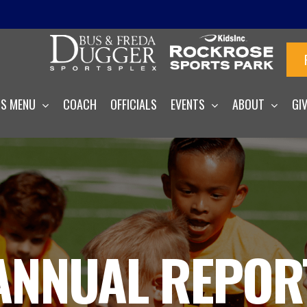
S MENU
COACH
OFFICIALS
EVENTS
ABOUT
GI
ANNUAL REPOR