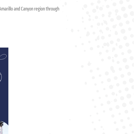
he Amarillo and Canyon region through