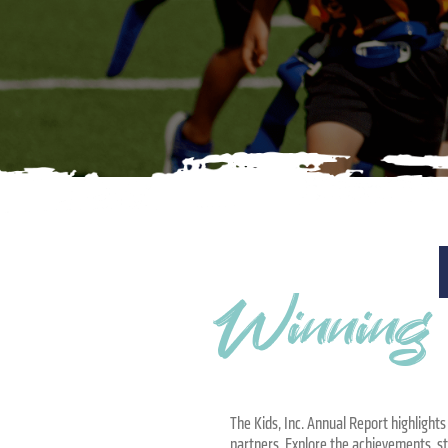
Winning t
The Kids, Inc. Annual Report highlight
partners. Explore the achievements, s