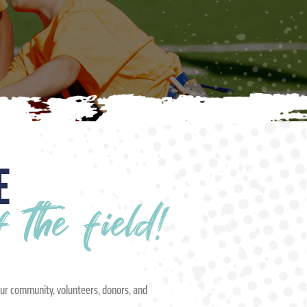
E
the field!
our community, volunteers, donors, and