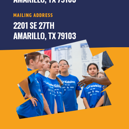
MAILING ADDRESS
2201 SE 27TH
AMARILLO, TX 79103