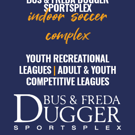
SPORTSPLEX
indoor soccer
complex
YOUTH RECREATIONAL
LEAGUES
|
ADULT & YOUTH
COMPETITIVE LEAGUES