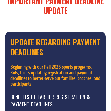
IMPORTANT
PAYMENT
DEADLINE
UPDATE
UPDATE
REGARDING
PAYMENT
DEADLINES
Beginning with our Fall 2026 sports programs,
Kids, Inc. is updating registration and payment
deadlines to better serve our families, coaches, and
participants.
BENEFITS OF EARLIER REGISTRATION &
PAYMENT DEADLINES