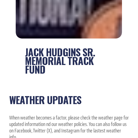
JACK HUDGINS SR.
MEMORIAL TRACK
FUND
WEATHER UPDATES
When weather becomes a factor, please check the weather page for
updated information nd our weather policies. You can also follow us
on Facebook, Twitter (X), and Instagram for the lastest weather
info.