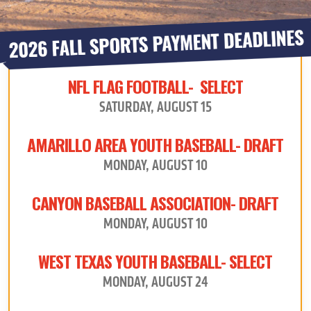
NFL FLAG FOOTBALL- SELECT
SATURDAY, AUGUST 15
AMARILLO AREA YOUTH BASEBALL- DRAFT
MONDAY, AUGUST 10
CANYON BASEBALL ASSOCIATION- DRAFT
MONDAY, AUGUST 10
WEST TEXAS YOUTH BASEBALL- SELECT
MONDAY, AUGUST 24