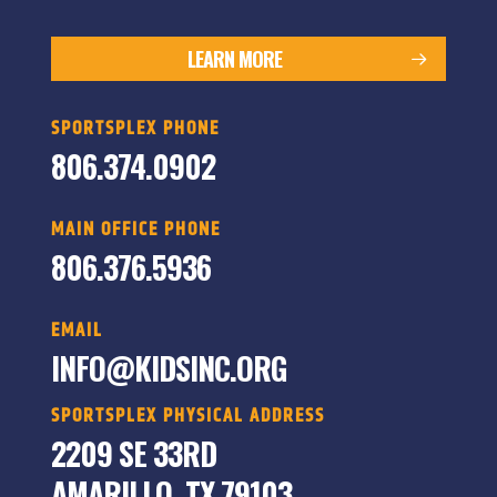
LEARN MORE
SPORTSPLEX PHONE
806.374.0902
MAIN OFFICE PHONE
806.376.5936
EMAIL
INFO@KIDSINC.ORG
SPORTSPLEX PHYSICAL ADDRESS
2209 SE 33RD
AMARILLO, TX 79103