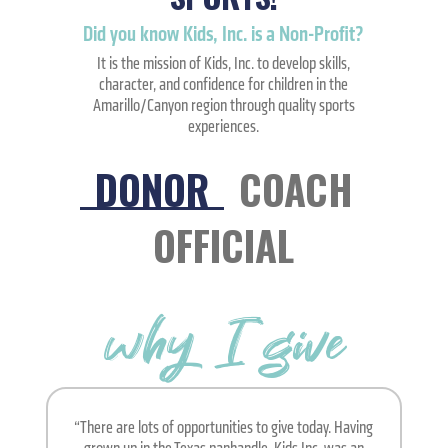
Did you know Kids, Inc. is a Non-Profit?
It is the mission of Kids, Inc. to develop skills,
character, and confidence for children in the
Amarillo/Canyon region through quality sports
experiences.
DONOR
COACH
OFFICIAL
why I give
“There are lots of opportunities to give today. Having