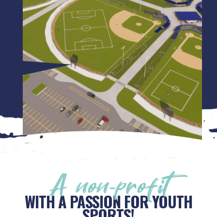
A non-profit
WITH A PASSION FOR YOUTH
SPORTS!