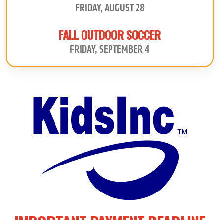
FRIDAY, AUGUST 28
FALL OUTDOOR SOCCER
FRIDAY, SEPTEMBER 4