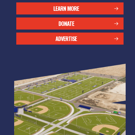
LEARN MORE
DONATE
ADVERTISE