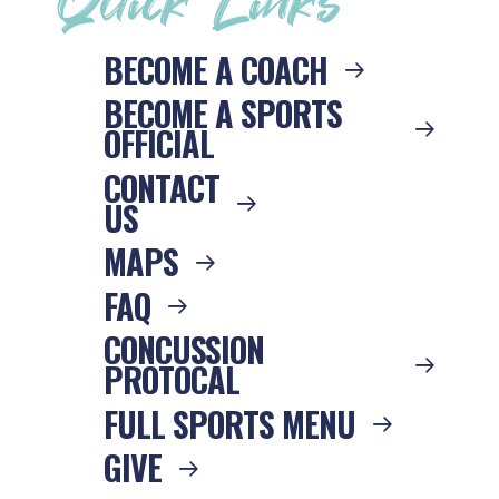
Quick Links
BECOME A COACH
BECOME A SPORTS
OFFICIAL
CONTACT
US
MAPS
FAQ
CONCUSSION
PROTOCAL
FULL SPORTS MENU
GIVE