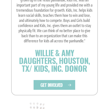
grown up in the Texas panhandle, Kids Inc. was an
important part of my young life and provided me with a
tremendous foundation for growth. Kids, Inc. helps kids
learn social skills, teaches them how to win and lose,
and ultimately how to compete. Boys and Girls build
confidence and Kids, Inc. gives them an outlet to stay
physically fit. We can think of no better place to give
back than to an organization that can make this
difference for kids all across the panhandle.”
WILLIE & AMY
DAUGHTERS, HOUSTON,
TX/ KIDS, INC. DONOR
GET INVOLVED