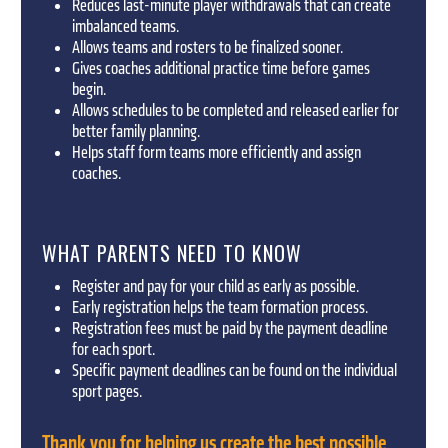
Reduces last-minute player withdrawals that can create
imbalanced teams.
Allows teams and rosters to be finalized sooner.
Gives coaches additional practice time before games
begin.
Allows schedules to be completed and released earlier for
better family planning.
Helps staff form teams more efficiently and assign
coaches.
WHAT PARENTS NEED TO KNOW
Register and pay for your child as early as possible.
Early registration helps the team formation process.
Registration fees must be paid by the payment deadline
for each sport.
Specific payment deadlines can be found on the individual
sport pages.
Thank you for helping us create the best possible