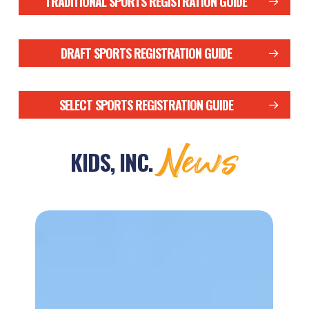
TRADITIONAL SPORTS REGISTRATION GUIDE
DRAFT SPORTS REGISTRATION GUIDE
SELECT SPORTS REGISTRATION GUIDE
News
KIDS, INC.
Jack
Hudgins
Sr.
Memorial
Track