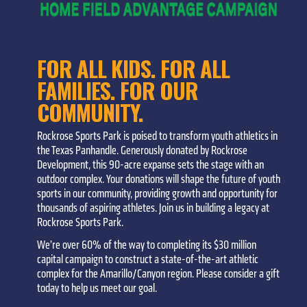
FOR ALL KIDS. FOR ALL
FAMILIES. FOR OUR
COMMUNITY.
Rockrose Sports Park is poised to transform youth athletics in
the Texas Panhandle. Generously donated by Rockrose
Development, this 90-acre expanse sets the stage with an
outdoor complex. Your donations will shape the future of youth
sports in our community, providing growth and opportunity for
thousands of aspiring athletes. Join us in building a legacy at
Rockrose Sports Park.
We’re over 60% of the way to completing its $30 million
capital campaign to construct a state-of-the-art athletic
complex for the Amarillo/Canyon region. Please consider a gift
today to help us meet our goal.