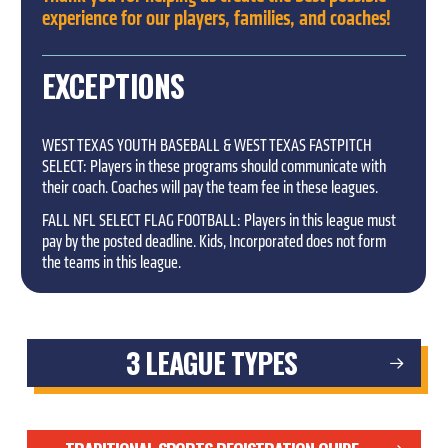
experience for our players, families, and coaches!
EXCEPTIONS
WEST TEXAS YOUTH BASEBALL & WEST TEXAS FASTPITCH
SELECT: Players in these programs should communicate with
their coach. Coaches will pay the team fee in these leagues.
FALL NFL SELECT FLAG FOOTBALL: Players in this league must
pay by the posted deadline. Kids, Incorporated does not form
the teams in this league.
3 LEAGUE TYPES