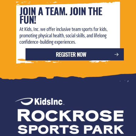
JOIN A TEAM. JOIN THE
FUN!
At Kids, Inc. we offer inclusive team sports for kids,
promoting physical health, social skills, and lifelong
confidence-building experiences.
REGISTER NOW