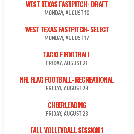
WEST TEXAS FASTPITCH- DRAFT
MONDAY, AUGUST 10
WEST TEXAS FASTPITCH- SELECT
MONDAY, AUGUST 17
TACKLE FOOTBALL
FRIDAY, AUGUST 21
NFL FLAG FOOTBALL- RECREATIONAL
FRIDAY, AUGUST 28
CHEERLEADING
FRIDAY, AUGUST 28
FALL VOLLEYBALL SESSION 1