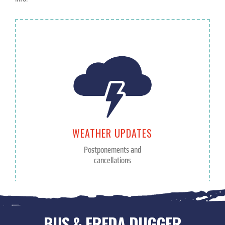
WEATHER UPDATES
Postponements and
cancellations
BUS & FREDA DUGGER