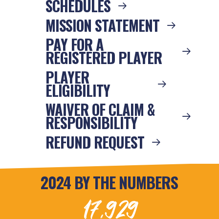
SCHEDULES
MISSION STATEMENT
PAY FOR A
REGISTERED PLAYER
PLAYER
ELIGIBILITY
WAIVER OF CLAIM &
RESPONSIBILITY
REFUND REQUEST
2024 BY THE NUMBERS
17,929