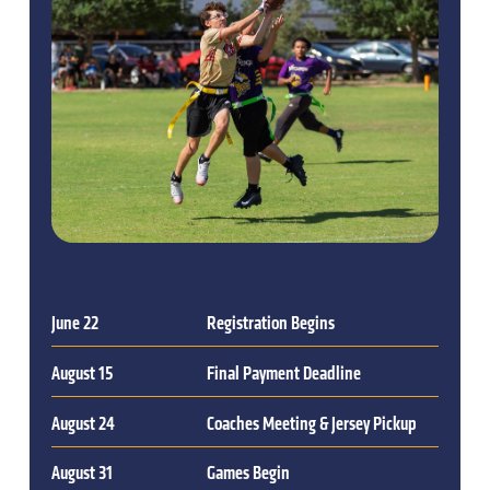
June 22
Registration Begins
August 15
Final Payment Deadline
August 24
Coaches Meeting & Jersey Pickup
August 31
Games Begin