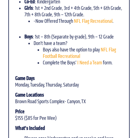
Co-Ed
: Kindergarten
Girls
: 1st + 2nd Grade, 3rd + 4th Grade, 5th + 6th Grade,
7th + 8th Grade, 9th – 12th Grade.
-Now Offered Through
NFL Flag Recreational
.
Boys
: 1st – 8th (Separate by grade), 9th – 12 Grade
Don’t have a team?
Boys also have the option to play
NFL Flag
Football Recreational
Complete the Boys’
I Need a Team
form.
Game Days
Monday, Tuesday, Thursday, Saturday
Game Locations
Brown Road Sports Complex- Canyon, TX
Price
$155 ($85 for Pee Wee)
What’s Included