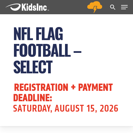
Men
Skip
Menu
to
main
NFL FLAG
content
FOOTBALL –
SELECT
REGISTRATION + PAYMENT
DEADLINE:
SATURDAY, AUGUST 15, 2026