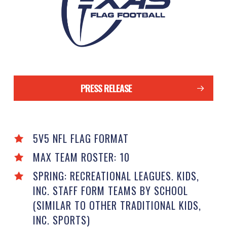
PRESS RELEASE
5V5 NFL FLAG FORMAT
MAX TEAM ROSTER: 10
SPRING: RECREATIONAL LEAGUES. KIDS,
INC. STAFF FORM TEAMS BY SCHOOL
(SIMILAR TO OTHER TRADITIONAL KIDS,
INC. SPORTS)