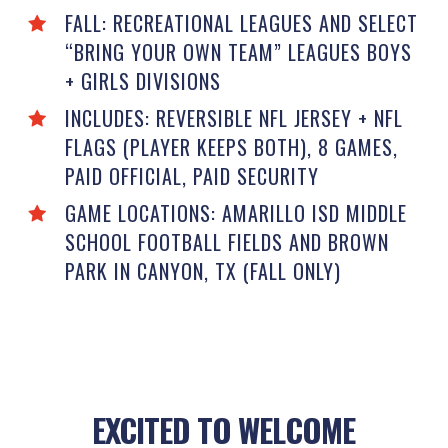
FALL: RECREATIONAL LEAGUES AND SELECT
“BRING YOUR OWN TEAM” LEAGUES BOYS
+ GIRLS DIVISIONS
INCLUDES: REVERSIBLE NFL JERSEY + NFL
FLAGS (PLAYER KEEPS BOTH), 8 GAMES,
PAID OFFICIAL, PAID SECURITY
GAME LOCATIONS: AMARILLO ISD MIDDLE
SCHOOL FOOTBALL FIELDS AND BROWN
PARK IN CANYON, TX (FALL ONLY)
EXCITED TO WELCOME