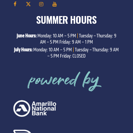
SUMMER HOURS
June Hours:
Monday: 10 AM – 5 PM
|
Tuesday – Thursday: 9
AM – 5 PM Friday: 9 AM – 1 PM
July Hours:
Monday: 10 AM – 5 PM
|
Tuesday – Thursday: 9 AM
– 5 PM Friday: CLOSED
powered by