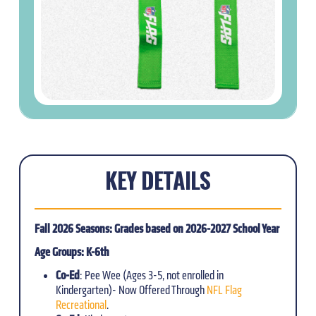
KEY DETAILS
Fall 2026 Seasons: Grades based on 2026-2027 School Year
Age Groups: K-6th
Co-Ed
: Pee Wee (Ages 3-5, not enrolled in
Kindergarten)- Now Offered Through
NFL Flag
Recreational
.