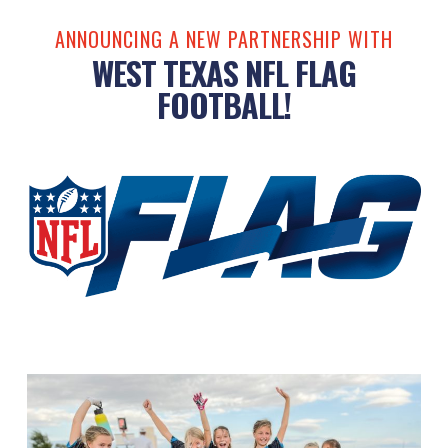
ANNOUNCING A NEW PARTNERSHIP WITH
WEST TEXAS NFL FLAG
FOOTBALL!