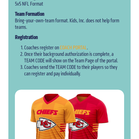
5v5 NFL Format
Team Formation
Bring-your-own-team format. Kids, Inc. does not help form
teams.
Registration
Coaches register on
COACH PORTAL
.
Once their background authorization is complete, a
TEAM CODE will show on the Team Page of the portal.
Coaches send the TEAM CODE to their players so they
can register and pay individually.