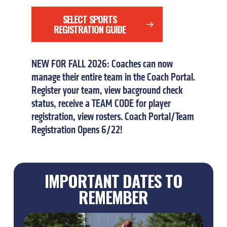
SELECT SPORTS
REGISTRATION GUIDE
NEW
FOR
FALL
2026:
Coaches
can
now
manage
their
entire
team
in
the
Coach
Portal.
Register
your
team,
view
bacground
check
status,
receive
a
TEAM
CODE
for
player
registration,
view
rosters.
Coach
Portal/Team
Registration
Opens
6/22!
IMPORTANT DATES TO
REMEMBER