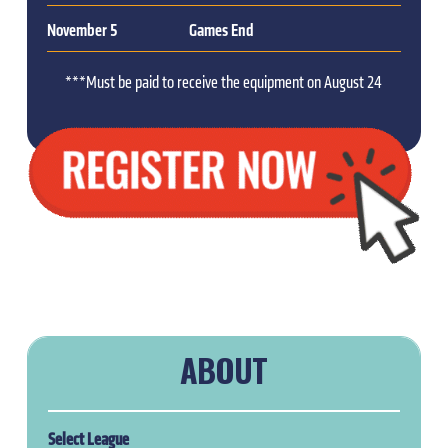
November 5
Games End
***Must be paid to receive the equipment on August 24
ABOUT
Select League