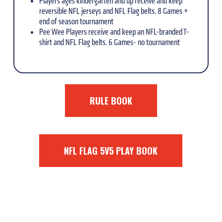
Players ages kindergarten and up receive and keep
reversible NFL jerseys and NFL Flag belts. 8 Games +
end of season tournament
Pee Wee Players receive and keep an NFL-branded T-
shirt and NFL Flag belts. 6 Games- no tournament
RULE BOOK
NFL FLAG 5V5 PLAY BOOK