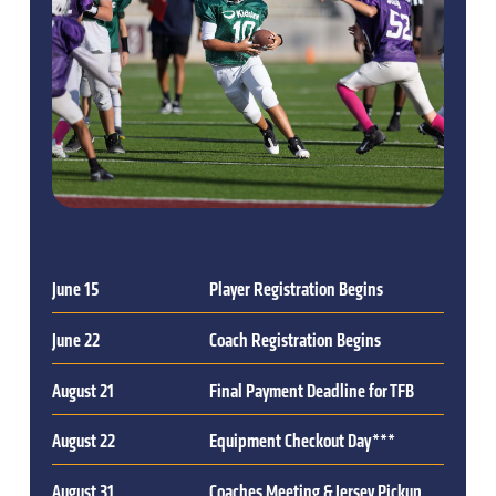
June 15
Player Registration Begins
June 22
Coach Registration Begins
August 21
Final Payment Deadline for TFB
August 22
Equipment Checkout Day***
August 31
Coaches Meeting & Jersey Pickup