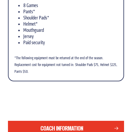
8 Games
Pants*
Shoulder Pads*
Helmet*
Mouthguard
Jersey
Paid security
*The following equipment must be returned at the end of the season.
Replacement cost for equipment not turned in: Shoulder Pads $75, Helmet $225,
Pants $50.
COACH INFORMATION