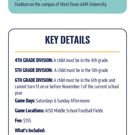
Stadium on the campus of West Texas A&M University.
KEY DETAILS
4TH GRADE DIVISION:
A child must be in the 4th grade
5TH GRADE DIVISION:
A child must be in the 5th grade
6TH GRADE DIVISION:
A child must be in the 6th grade and
cannot turn 13 on or before November 1 of the current school
year
Game Days:
Saturdays & Sunday Afternoons
Game Locations:
AISD Middle School Football Fields
Fee:
$155
What’s Included: