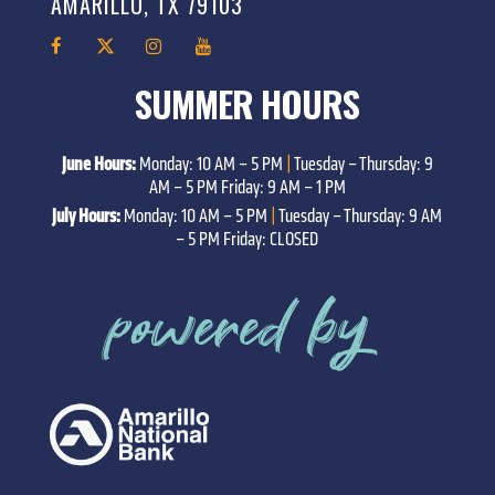
AMARILLO, TX 79103
SUMMER HOURS
June Hours:
Monday: 10 AM – 5 PM
|
Tuesday – Thursday: 9
AM – 5 PM Friday: 9 AM – 1 PM
July Hours:
Monday: 10 AM – 5 PM
|
Tuesday – Thursday: 9 AM
– 5 PM Friday: CLOSED
powered by