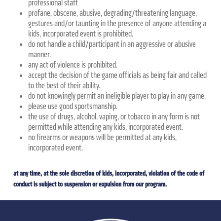
professional staff
profane, obscene, abusive, degrading/threatening language,
gestures and/or taunting in the presence of anyone attending a
kids, incorporated event is prohibited.
do not handle a child/participant in an aggressive or abusive
manner.
any act of violence is prohibited.
accept the decision of the game officials as being fair and called
to the best of their ability.
do not knowingly permit an ineligible player to play in any game.
please use good sportsmanship.
the use of drugs, alcohol, vaping, or tobacco in any form is not
permitted while attending any kids, incorporated event.
no firearms or weapons will be permitted at any kids,
incorporated event.
at any time, at the sole discretion of kids, incorporated, violation of the code of
conduct is subject to suspension or expulsion from our program.