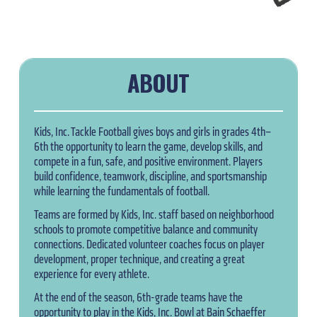
ABOUT
Kids, Inc. Tackle Football gives boys and girls in grades 4th–
6th the opportunity to learn the game, develop skills, and
compete in a fun, safe, and positive environment. Players
build confidence, teamwork, discipline, and sportsmanship
while learning the fundamentals of football.
Teams are formed by Kids, Inc. staff based on neighborhood
schools to promote competitive balance and community
connections. Dedicated volunteer coaches focus on player
development, proper technique, and creating a great
experience for every athlete.
At the end of the season, 6th-grade teams have the
opportunity to play in the Kids, Inc. Bowl at Bain Schaeffer