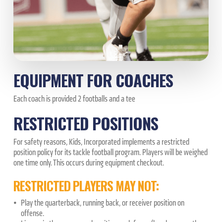
EQUIPMENT FOR COACHES
Each coach is provided 2 footballs and a tee
RESTRICTED POSITIONS
For safety reasons, Kids, Incorporated implements a restricted
position policy for its tackle football program. Players will be weighed
one time only. This occurs during equipment checkout.
RESTRICTED PLAYERS MAY NOT:
Play the quarterback, running back, or receiver position on
offense.