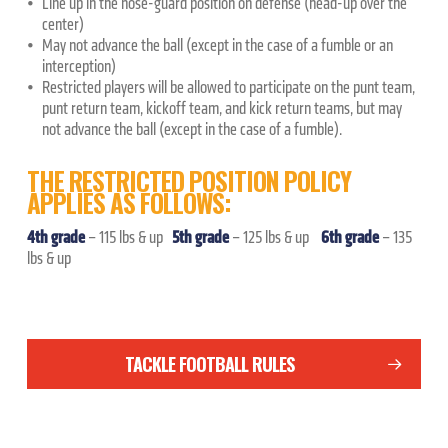
Line up in the nose-guard position on defense (head-up over the
center)
May not advance the ball (except in the case of a fumble or an
interception)
Restricted players will be allowed to participate on the punt team,
punt return team, kickoff team, and kick return teams, but may
not advance the ball (except in the case of a fumble).
THE RESTRICTED POSITION POLICY
APPLIES AS FOLLOWS:
4th grade
5th grade
6th grade
– 115 lbs & up
– 125 lbs & up
– 135
lbs & up
TACKLE FOOTBALL RULES