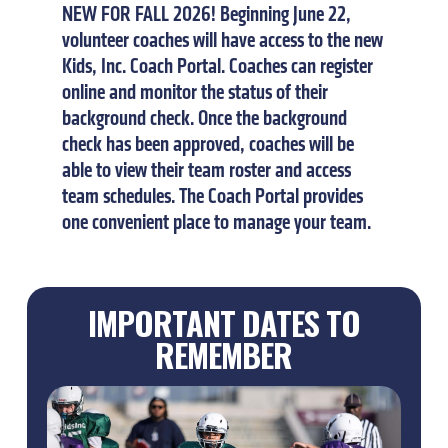
NEW
FOR
FALL
2026!
Beginning
June
22,
volunteer
coaches
will
have
access
to
the
new
Kids,
Inc.
Coach
Portal.
Coaches
can
register
online
and
monitor
the
status
of
their
background
check.
Once
the
background
check
has
been
approved,
coaches
will
be
able
to
view
their
team
roster
and
access
team
schedules.
The
Coach
Portal
provides
one
convenient
place
to
manage
your
team.
IMPORTANT DATES TO
REMEMBER