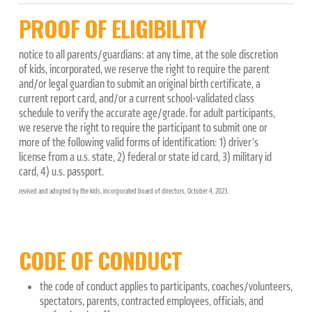
PROOF OF ELIGIBILITY
notice to all parents/guardians: at any time, at the sole discretion
of kids, incorporated, we reserve the right to require the parent
and/or legal guardian to submit an original birth certificate, a
current report card, and/or a current school-validated class
schedule to verify the accurate age/grade. for adult participants,
we reserve the right to require the participant to submit one or
more of the following valid forms of identification: 1) driver’s
license from a u.s. state, 2) federal or state id card, 3) military id
card, 4) u.s. passport.
revised and adopted by the kids, incorporated board of directors, October 4, 2023.
CODE OF CONDUCT
the code of conduct applies to participants, coaches/volunteers,
spectators, parents, contracted employees, officials, and