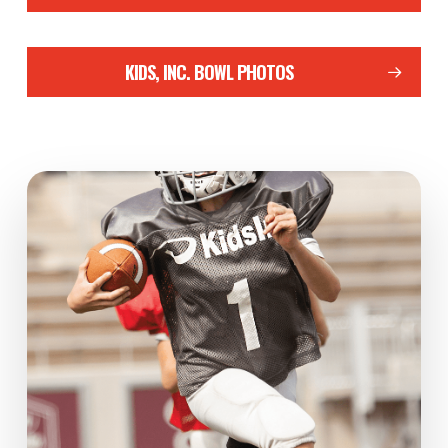
KIDS, INC. BOWL PHOTOS