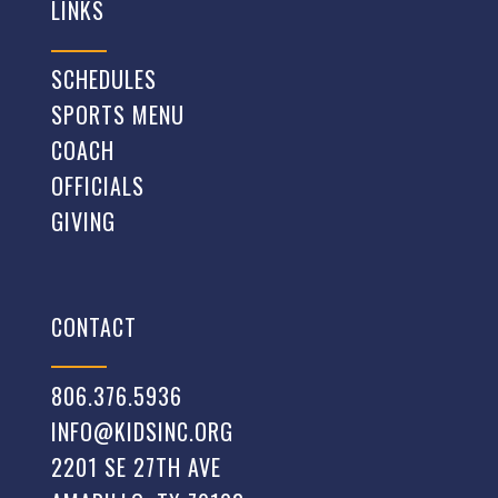
LINKS
SCHEDULES
SPORTS MENU
COACH
OFFICIALS
GIVING
CONTACT
806.376.5936
INFO@KIDSINC.ORG
2201 SE 27TH AVE