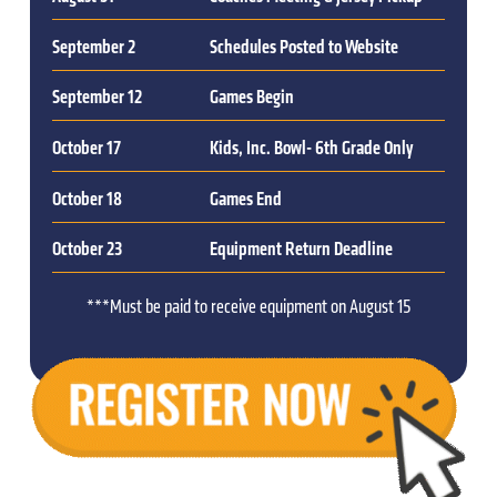
September 2
Schedules Posted to Website
September 12
Games Begin
October 17
Kids, Inc. Bowl- 6th Grade Only
October 18
Games End
October 23
Equipment Return Deadline
***Must be paid to receive equipment on August 15