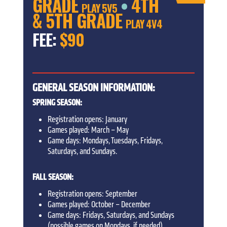
GRADE
4TH
•
PLAY 5V5
& 5TH GRADE
PLAY 4V4
FEE:
$90
GENERAL SEASON INFORMATION:
SPRING SEASON:
Registration opens: January
Games played: March – May
Game days: Mondays, Tuesdays, Fridays,
Saturdays, and Sundays.
FALL SEASON:
Registration opens: September
Games played: October – December
Game days: Fridays, Saturdays, and Sundays
(possible games on Mondays, if needed)