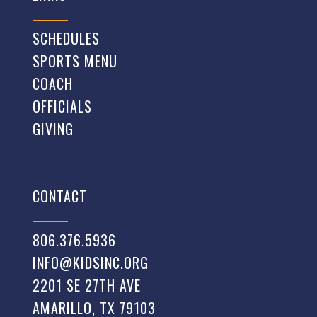
SCHEDULES
SPORTS MENU
COACH
OFFICIALS
GIVING
CONTACT
806.376.5936
INFO@KIDSINC.ORG
2201 SE 27TH AVE
AMARILLO, TX 79103