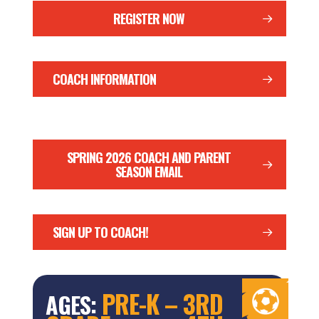
REGISTER NOW
COACH INFORMATION
SPRING 2026 COACH AND PARENT
SEASON EMAIL
SIGN UP TO COACH!
PRE-K – 3RD
AGES: