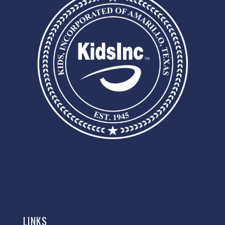
LINKS