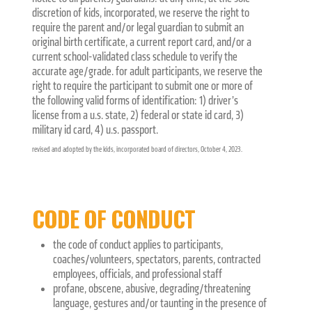
discretion of kids, incorporated, we reserve the right to
require the parent and/or legal guardian to submit an
original birth certificate, a current report card, and/or a
current school-validated class schedule to verify the
accurate age/grade. for adult participants, we reserve the
right to require the participant to submit one or more of
the following valid forms of identification: 1) driver’s
license from a u.s. state, 2) federal or state id card, 3)
military id card, 4) u.s. passport.
revised and adopted by the kids, incorporated board of directors, October 4, 2023.
CODE OF CONDUCT
the code of conduct applies to participants,
coaches/volunteers, spectators, parents, contracted
employees, officials, and professional staff
profane, obscene, abusive, degrading/threatening
language, gestures and/or taunting in the presence of