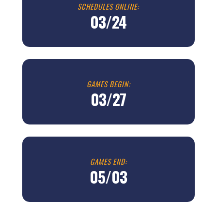
SCHEDULES ONLINE:
03/24
GAMES BEGIN:
03/27
GAMES END:
05/03