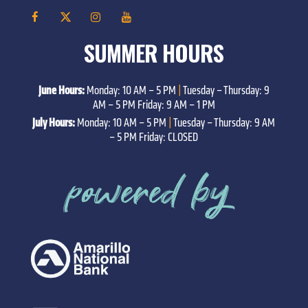
SUMMER HOURS
June Hours:
Monday: 10 AM – 5 PM
|
Tuesday – Thursday: 9
AM – 5 PM Friday: 9 AM – 1 PM
July Hours:
Monday: 10 AM – 5 PM
|
Tuesday – Thursday: 9 AM
– 5 PM Friday: CLOSED
powered by