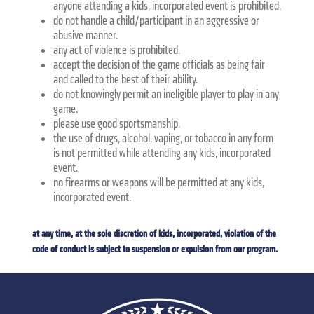
anyone attending a kids, incorporated event is prohibited.
do not handle a child/participant in an aggressive or
abusive manner.
any act of violence is prohibited.
accept the decision of the game officials as being fair
and called to the best of their ability.
do not knowingly permit an ineligible player to play in any
game.
please use good sportsmanship.
the use of drugs, alcohol, vaping, or tobacco in any form
is not permitted while attending any kids, incorporated
event.
no firearms or weapons will be permitted at any kids,
incorporated event.
at any time, at the sole discretion of kids, incorporated, violation of the
code of conduct is subject to suspension or expulsion from our program.