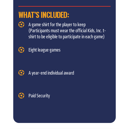
WHAT’S INCLUDED:
A game shirt for the player to keep
(Participants must wear the official Kids, Inc. t-
shirt to be eligible to participate in each game)
Eight league games
A year-end individual award
Paid Security