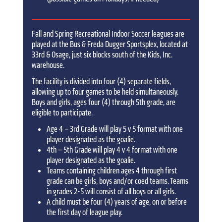
Fall and Spring Recreational Indoor Soccer leagues are
played at the Bus & Freda Dugger Sportsplex, located at
33rd & Osage, just six blocks south of the Kids, Inc.
warehouse.
The facility is divided into four (4) separate fields,
allowing up to four games to be held simultaneously.
Boys and girls, ages four (4) through 5th grade, are
eligible to participate.
Age 4 – 3rd Grade will play 5 v 5 format with one
player designated as the goalie.
4th – 5th Grade will play 4 v 4 format with one
player designated as the goalie.
Teams containing children ages 4 through first
grade can be girls, boys and/or coed teams. Teams
in grades 2-5 will consist of all boys or all girls.
A child must be four (4) years of age, on or before
the first day of league play.