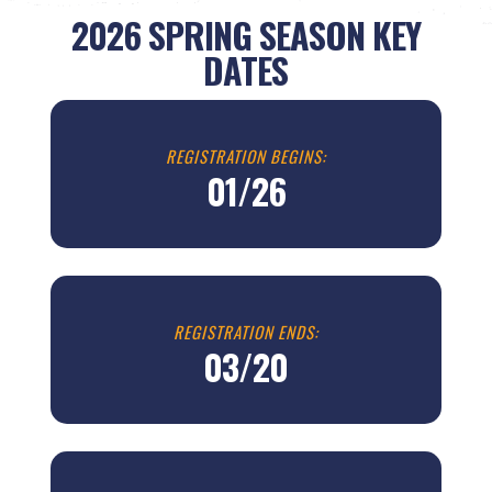
2026 SPRING
SEASON KEY
DATES
REGISTRATION BEGINS:
01/26
REGISTRATION ENDS:
03/20