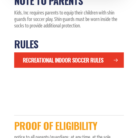
NOTE TO PARENTS
Kids, Inc requires parents to equip their children with shin
guards for soccer play. Shin guards must be worn inside the
socks to provide additional protection.
RULES
RECREATIONAL INDOOR SOCCER RULES
PROOF OF ELIGIBILITY
notice to all parents/guardians: at any time, at the sole