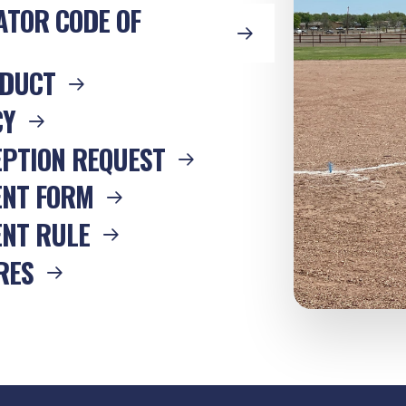
ATOR CODE OF
NDUCT
CY
EPTION REQUEST
ENT FORM
NT RULE
RES