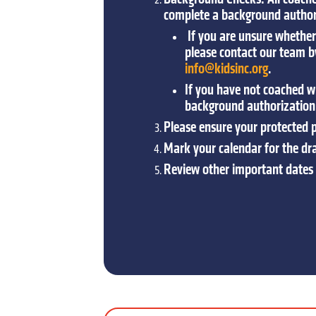
complete a background authori
If you are unsure whether 
please contact our team 
info@kidsinc.org
.
If you have not coached wi
background authorization
Please ensure your protected pl
Mark your calendar for the dr
Review other important dates