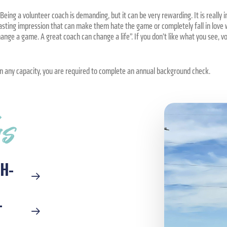
eing a volunteer coach is demanding, but it can be very rewarding. It is really
lasting impression that can make them hate the game or completely fall in love w
nge a game. A great coach can change a life”. If you don’t like what you see, v
in any capacity, you are required to complete an annual background check.
ks
H-
-