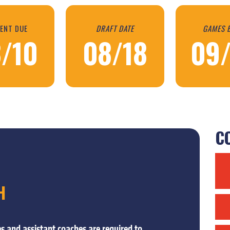
ENT DUE
DRAFT DATE
GAMES 
/10
08/18
09
CO
H
s and assistant coaches are required to