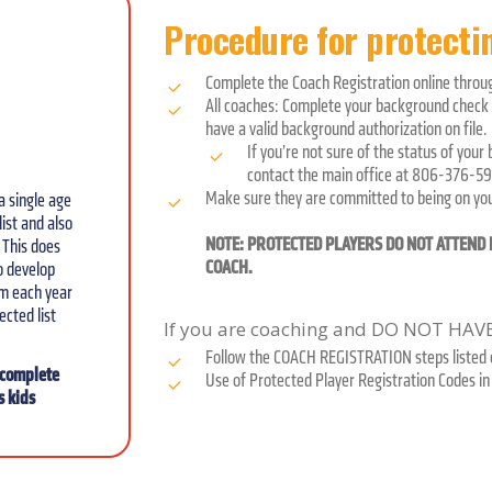
Procedure for protectin
Complete the Coach Registration online thro
All coaches: Complete your background check u
have a valid background authorization on file.
If you’re not sure of the status of your
contact the main office at 806-376-59
Make sure they are committed to being on your
a single age
ist and also
NOTE: PROTECTED PLAYERS DO NOT ATTEND E
 This does
COACH.
to develop
em each year
ected list
If you are coaching and DO NOT HA
Follow the COACH REGISTRATION steps listed o
o complete
Use of Protected Player Registration Codes in 
s kids