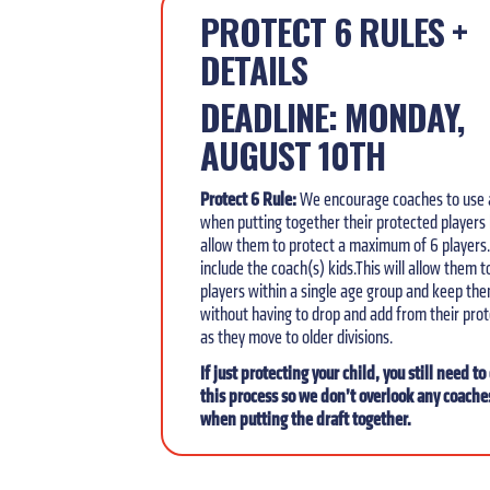
PROTECT 6 RULES +
DETAILS
DEADLINE: MONDAY,
AUGUST 10TH
Protect 6 Rule:
We encourage
coaches to use 
when putting together their protected players l
allow them
to protect a maximum of 6 players.
include the coach(s) kids.This will allow them 
players within a single age group and keep th
without having to drop and add from their prot
as they move to older divisions.
If just protecting your child, you still need t
this process so we don’t overlook any coache
when putting the draft together.