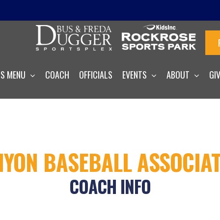
S MENU
COACH
OFFICIALS
EVENTS
ABOUT
GI
YON BASEBALL ASSOCIA
COACH INFO