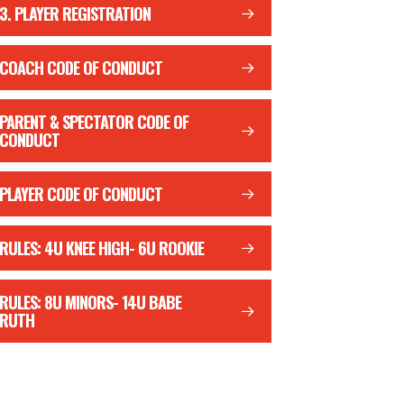
3. PLAYER REGISTRATION
COACH CODE OF CONDUCT
PARENT & SPECTATOR CODE OF
CONDUCT
PLAYER CODE OF CONDUCT
RULES: 4U KNEE HIGH- 6U ROOKIE
RULES: 8U MINORS- 14U BABE
RUTH