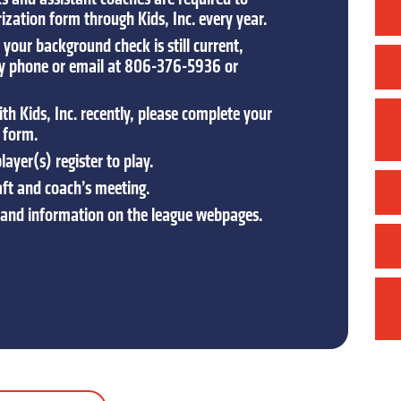
zation form through Kids, Inc. every year.
your background check is still current,
by phone or email at 806-376-5936 or
th Kids, Inc. recently, please complete your
 form.
ayer(s) register to play.
aft and coach’s meeting.
 and information on the league webpages.