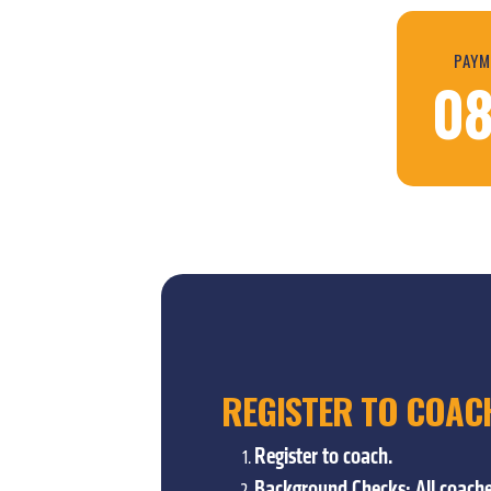
PAYM
08
REGISTER TO COAC
Register to coach.
Background Checks: All coache