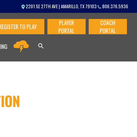
Menu
2201 SE 27TH AVE | AMARILLO, TX 79103
806.376.5936
PLAYER
COACH
REGISTER TO PLAY
PORTAL
PORTAL
VING
TION