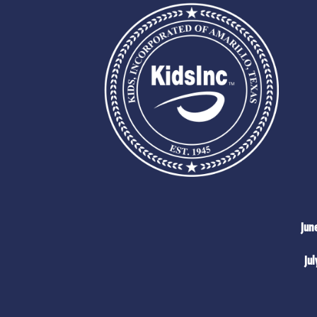
Jun
Jul