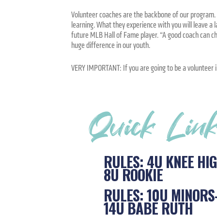
Volunteer coaches are the backbone of our program. B
learning. What they experience with you will leave a 
future MLB Hall of Fame player. “A good coach can cha
huge difference in our youth.
VERY IMPORTANT: If you are going to be a volunteer 
Quick Lin
RULES: 4U KNEE HIG
8U ROOKIE
RULES: 10U MINORS
14U BABE RUTH