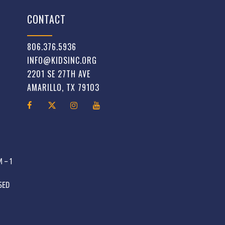
CONTACT
806.376.5936
INFO@KIDSINC.ORG
2201 SE 27TH AVE
AMARILLO, TX 79103
 – 1
OSED