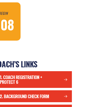
BEGIN
/08
ACH’S LINKS
1. COACH REGISTRATION +
PROTECT 6
2. BACKGROUND CHECK FORM