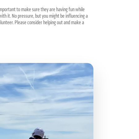
 important to make sure they are having fun while
ith it. No pressure, but you might be influencing a
olunteer. Please consider helping out and make a