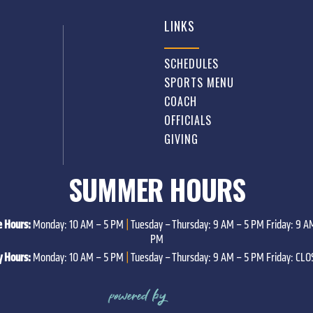
LINKS
SCHEDULES
SPORTS MENU
COACH
OFFICIALS
GIVING
SUMMER HOURS
e Hours:
Monday: 10 AM – 5 PM
|
Tuesday – Thursday: 9 AM – 5 PM Friday: 9 AM
PM
y Hours:
Monday: 10 AM – 5 PM
|
Tuesday – Thursday: 9 AM – 5 PM Friday: CL
powered by