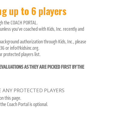
g up to 6 players
ugh the COACH PORTAL.
nless you’ve coached with Kids, Inc. recently and
 background authorization through Kids, Inc., please
36 or info@kidsinc.org.
 protected players list.
VALUATIONS AS THEY ARE PICKED FIRST BY THE
VE ANY PROTECTED PLAYERS
n this page.
the Coach Portal is optional.