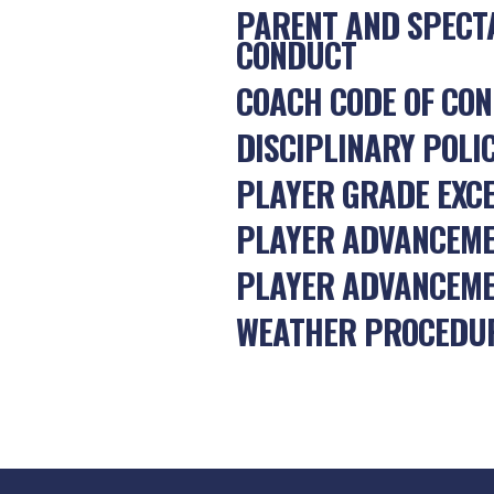
PARENT AND SPECT
CONDUCT
COACH CODE OF CO
DISCIPLINARY POLI
PLAYER GRADE EXC
PLAYER ADVANCEM
PLAYER ADVANCEME
WEATHER PROCEDU