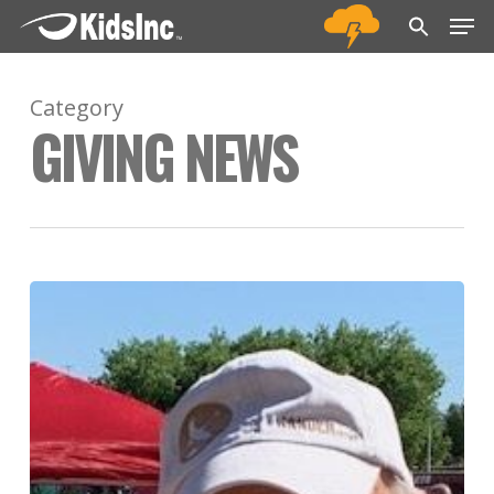
Men
Skip
Menu
to
main
Category
content
GIVING NEWS
Jack
Hudgins
Sr.
Memorial
Track
Fund