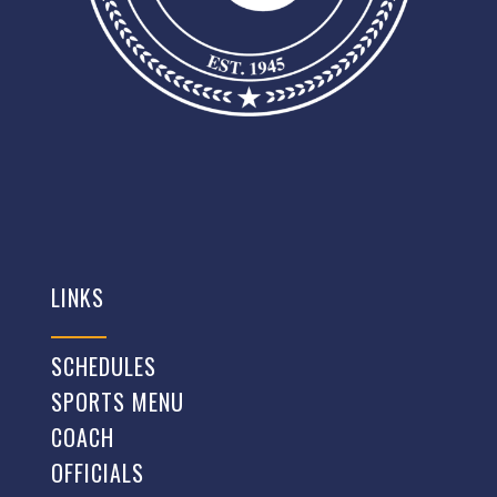
LINKS
SCHEDULES
SPORTS MENU
COACH
OFFICIALS