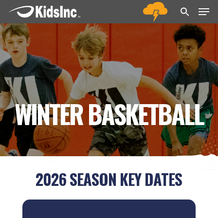
Men
Skip
Menu
to
main
content
WINTER BASKETBALL
2026 SEASON KEY DATES