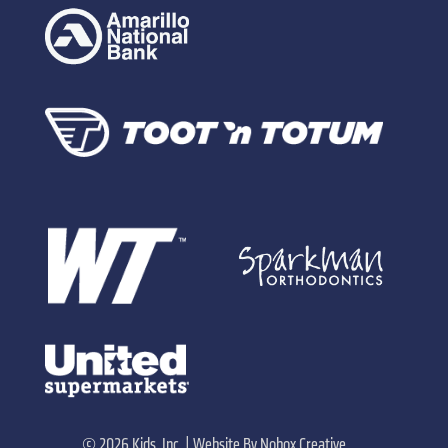
©
2026 Kids, Inc. |
Website By
Nobox Creative