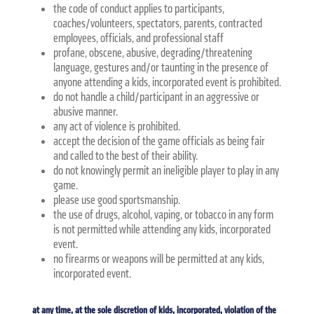
the code of conduct applies to participants,
coaches/volunteers, spectators, parents, contracted
employees, officials, and professional staff
profane, obscene, abusive, degrading/threatening
language, gestures and/or taunting in the presence of
anyone attending a kids, incorporated event is prohibited.
do not handle a child/participant in an aggressive or
abusive manner.
any act of violence is prohibited.
accept the decision of the game officials as being fair
and called to the best of their ability.
do not knowingly permit an ineligible player to play in any
game.
please use good sportsmanship.
the use of drugs, alcohol, vaping, or tobacco in any form
is not permitted while attending any kids, incorporated
event.
no firearms or weapons will be permitted at any kids,
incorporated event.
at any time, at the sole discretion of kids, incorporated, violation of the