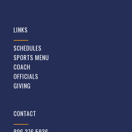
LINKS
SCHEDULES
SPORTS MENU
COACH
OFFICIALS
GIVING
CONTACT
806.376.5936