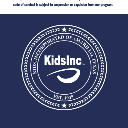
code of conduct is subject to suspension or expulsion from our program.