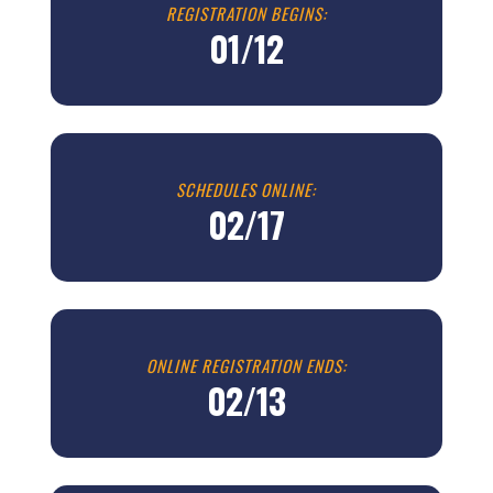
REGISTRATION BEGINS:
01/12
SCHEDULES ONLINE:
02/17
ONLINE REGISTRATION ENDS:
02/13