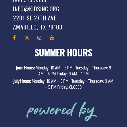
INFO@KIDSINC.ORG
2201 SE 27TH AVE
AMARILLO, TX 79103
SUMMER HOURS
June Hours:
Monday: 10 AM – 5 PM
|
Tuesday – Thursday: 9
AM – 5 PM Friday: 9 AM – 1 PM
July Hours:
Monday: 10 AM – 5 PM
|
Tuesday – Thursday: 9 AM
– 5 PM Friday: CLOSED
powered by