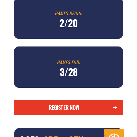
GAMES BEGIN:
2/20
GAMES END:
3/28
REGISTER NOW