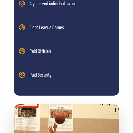
A year-end individual award
Eight League Games
Paid Officials
Paid Security