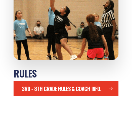
RULES
3RD - 8TH GRADE RULES & COACH INFO.