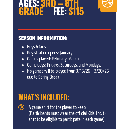
AGES:
3RD – 8TH
GRADE
FEE:
$115
SEASON INFORMATION:
Boys & Girls
Registration opens: January
Games played: February-March
Game days: Fridays, Saturdays, and Mondays.
No games will be played from 3/16/26 – 3/20/26
due to Spring Break.
WHAT’S INCLUDED:
A game shirt for the player to keep
(Participants must wear the official Kids, Inc. t-
shirt to be eligible to participate in each game)