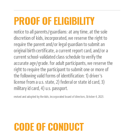
PROOF OF ELIGIBILITY
notice to all parents/guardians: at any time, at the sole
discretion of kids, incorporated, we reserve the right to
require the parent and/or legal guardian to submit an
original birth certificate, a current report card, and/or a
current school-validated class schedule to verify the
accurate age/grade. for adult participants, we reserve the
right to require the participant to submit one or more of
the following valid forms of identification: 1) driver’s
license from a u.s. state, 2) federal or state id card, 3)
military id card, 4) u.s. passport.
revised and adopted by the kids, incorporated board of directors, October 4, 2023.
CODE OF CONDUCT